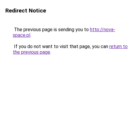
Redirect Notice
The previous page is sending you to
http://nova-
space.pl
.
If you do not want to visit that page, you can
return to
the previous page
.