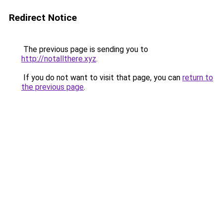
Redirect Notice
The previous page is sending you to
http://notallthere.xyz
.
If you do not want to visit that page, you can
return to
the previous page
.