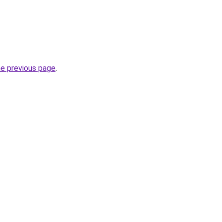
he previous page
.