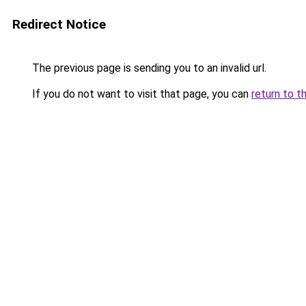
Redirect Notice
The previous page is sending you to an invalid url.
If you do not want to visit that page, you can
return to t