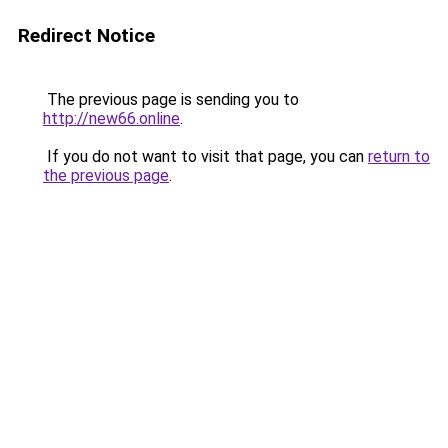
Redirect Notice
The previous page is sending you to
http://new66.online
.
If you do not want to visit that page, you can
return to
the previous page
.