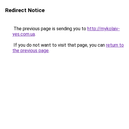
Redirect Notice
The previous page is sending you to
http://mykolaiv-
yes.com.ua
.
If you do not want to visit that page, you can
return to
the previous page
.