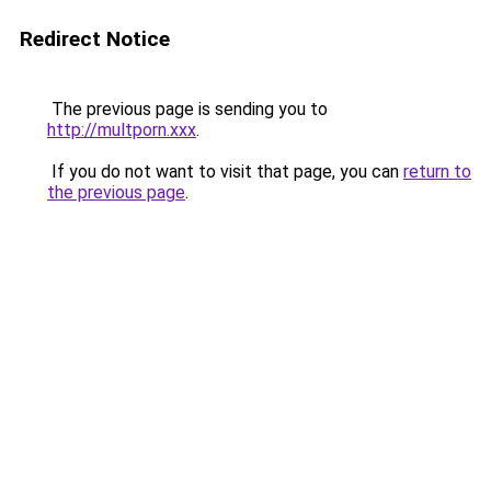
Redirect Notice
The previous page is sending you to
http://multporn.xxx
.
If you do not want to visit that page, you can
return to
the previous page
.