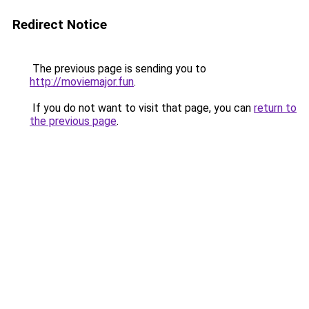
Redirect Notice
The previous page is sending you to
http://moviemajor.fun
.
If you do not want to visit that page, you can
return to
the previous page
.