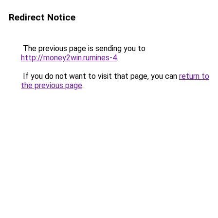
Redirect Notice
The previous page is sending you to
http://money2win.rumines-4
.
If you do not want to visit that page, you can
return to
the previous page
.