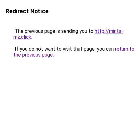
Redirect Notice
The previous page is sending you to
http://mints-
mz.click
.
If you do not want to visit that page, you can
return to
the previous page
.