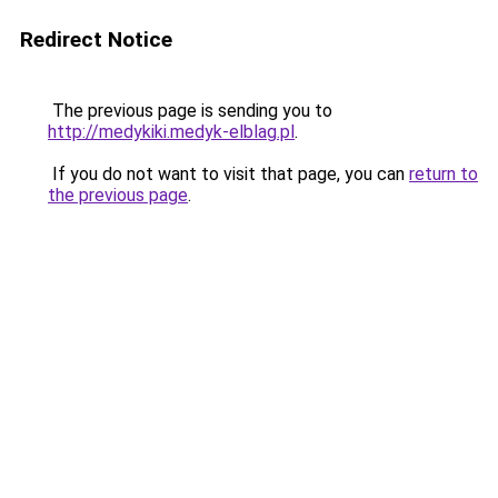
Redirect Notice
The previous page is sending you to
http://medykiki.medyk-elblag.pl
.
If you do not want to visit that page, you can
return to
the previous page
.