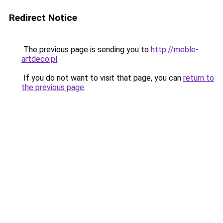
Redirect Notice
The previous page is sending you to
http://meble-
artdeco.pl
.
If you do not want to visit that page, you can
return to
the previous page
.