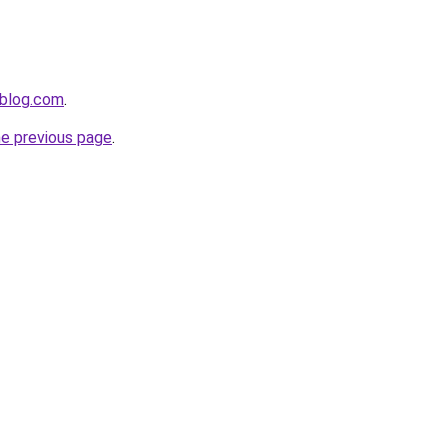
ablog.com
.
he previous page
.