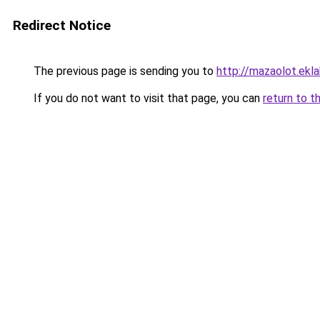
Redirect Notice
The previous page is sending you to
http://mazaolot.ekl
If you do not want to visit that page, you can
return to t