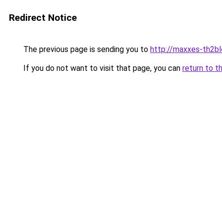
Redirect Notice
The previous page is sending you to
http://maxxes-th2blo
If you do not want to visit that page, you can
return to t