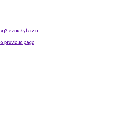
g2.ev.nickyfora.ru
.
he previous page
.