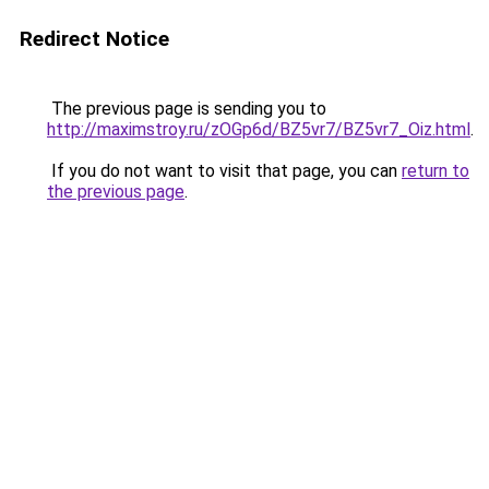
Redirect Notice
The previous page is sending you to
http://maximstroy.ru/zOGp6d/BZ5vr7/BZ5vr7_Oiz.html
.
If you do not want to visit that page, you can
return to
the previous page
.