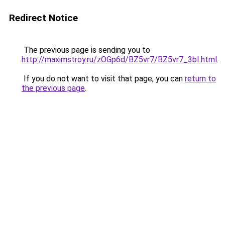
Redirect Notice
The previous page is sending you to
http://maximstroy.ru/zOGp6d/BZ5vr7/BZ5vr7_3bI.html
.
If you do not want to visit that page, you can
return to
the previous page
.