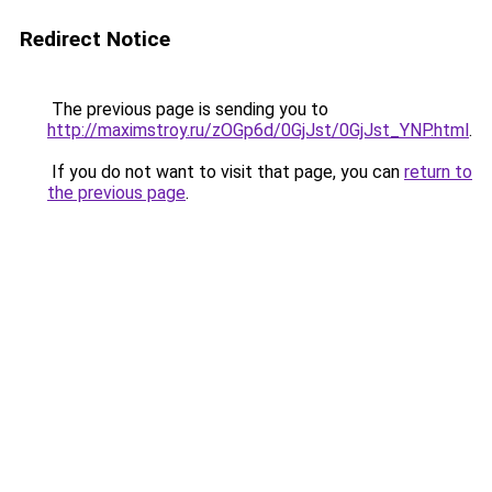
Redirect Notice
The previous page is sending you to
http://maximstroy.ru/zOGp6d/0GjJst/0GjJst_YNP.html
.
If you do not want to visit that page, you can
return to
the previous page
.