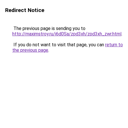
Redirect Notice
The previous page is sending you to
http://maximstroy.ru/i6d0Sa/zpd3xh/zpd3xh_zwr.html
.
If you do not want to visit that page, you can
return to
the previous page
.