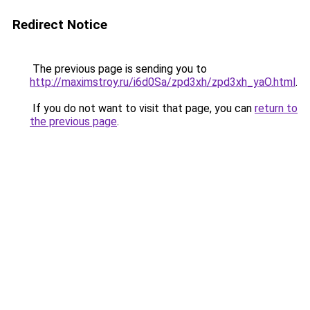
Redirect Notice
The previous page is sending you to
http://maximstroy.ru/i6d0Sa/zpd3xh/zpd3xh_yaO.html
.
If you do not want to visit that page, you can
return to
the previous page
.