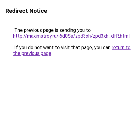
Redirect Notice
The previous page is sending you to
http://maximstroy.ru/i6d0Sa/zpd3xh/zpd3xh_dfR.html
.
If you do not want to visit that page, you can
return to
the previous page
.