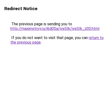
Redirect Notice
The previous page is sending you to
http://maximstroy.ru/i6d0Sa/jveSIk/jveSIk_z0D.html
.
If you do not want to visit that page, you can
return to
the previous page
.