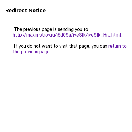
Redirect Notice
The previous page is sending you to
http://maximstroy.ru/i6d0Sa/jveSIk/jveSIk_HrJ.html
.
If you do not want to visit that page, you can
return to
the previous page
.