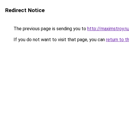
Redirect Notice
The previous page is sending you to
http://maximstroy.r
If you do not want to visit that page, you can
return to t