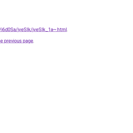
u/i6d0Sa/jveSIk/jveSIk_1a~.html
.
he previous page
.