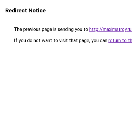
Redirect Notice
The previous page is sending you to
http://maximstroy.
If you do not want to visit that page, you can
return to t