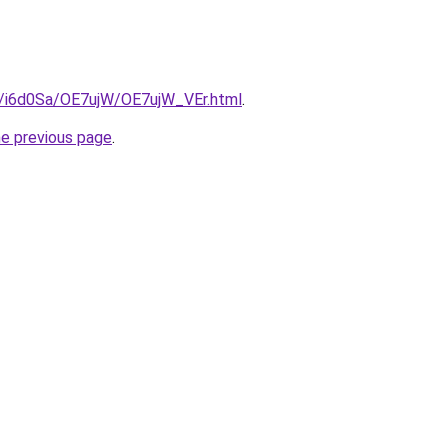
ru/i6d0Sa/OE7ujW/OE7ujW_VEr.html
.
he previous page
.