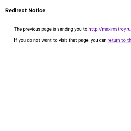
Redirect Notice
The previous page is sending you to
http://maximstroy.
If you do not want to visit that page, you can
return to t