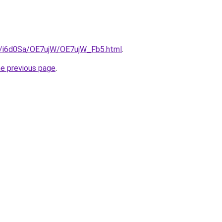
ru/i6d0Sa/OE7ujW/OE7ujW_Fb5.html
.
he previous page
.