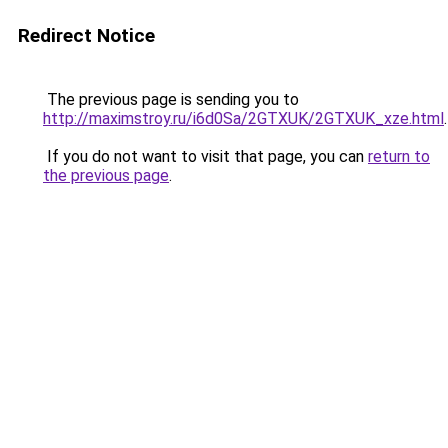
Redirect Notice
The previous page is sending you to
http://maximstroy.ru/i6d0Sa/2GTXUK/2GTXUK_xze.html
.
If you do not want to visit that page, you can
return to
the previous page
.