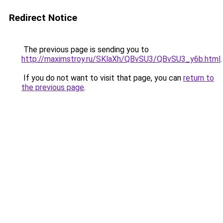
Redirect Notice
The previous page is sending you to
http://maximstroy.ru/SKlaXh/QBvSU3/QBvSU3_y6b.html
.
If you do not want to visit that page, you can
return to
the previous page
.