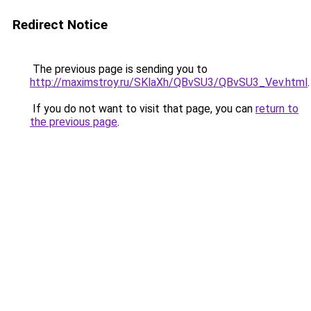
Redirect Notice
The previous page is sending you to
http://maximstroy.ru/SKlaXh/QBvSU3/QBvSU3_Vev.html
.
If you do not want to visit that page, you can
return to
the previous page
.