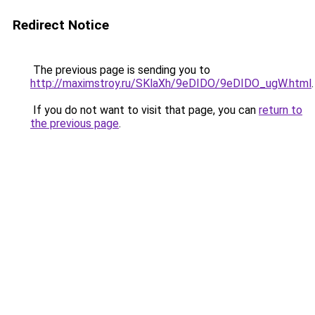
Redirect Notice
The previous page is sending you to
http://maximstroy.ru/SKlaXh/9eDIDO/9eDIDO_ugW.html
.
If you do not want to visit that page, you can
return to
the previous page
.