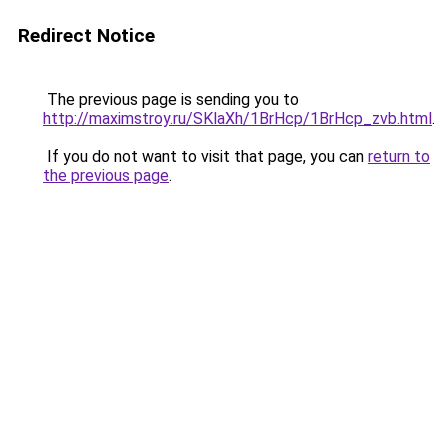
Redirect Notice
The previous page is sending you to
http://maximstroy.ru/SKlaXh/1BrHcp/1BrHcp_zvb.html
.
If you do not want to visit that page, you can
return to
the previous page
.