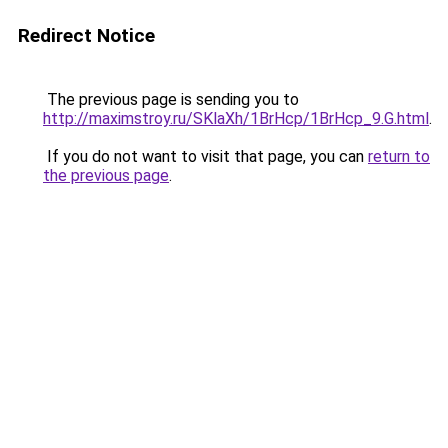
Redirect Notice
The previous page is sending you to
http://maximstroy.ru/SKlaXh/1BrHcp/1BrHcp_9.G.html
.
If you do not want to visit that page, you can
return to
the previous page
.