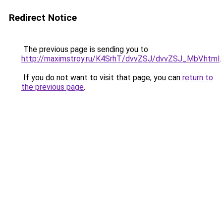
Redirect Notice
The previous page is sending you to
http://maximstroy.ru/K4SrhT/dvvZSJ/dvvZSJ_MbV.html
.
If you do not want to visit that page, you can
return to
the previous page
.