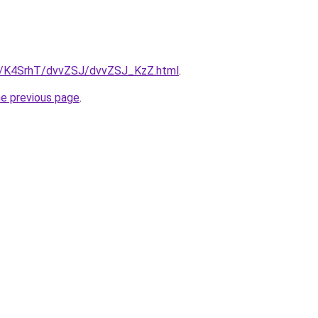
ru/K4SrhT/dvvZSJ/dvvZSJ_KzZ.html
.
he previous page
.