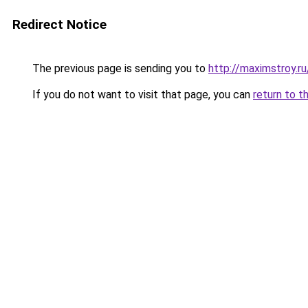
Redirect Notice
The previous page is sending you to
http://maximstroy.
If you do not want to visit that page, you can
return to t