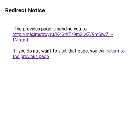
Redirect Notice
The previous page is sending you to
http://maximstroy.ru/K4SrhT/9mSiwZ/9mSiwZ_-
tN.html
.
If you do not want to visit that page, you can
return to
the previous page
.