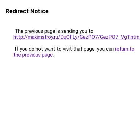
Redirect Notice
The previous page is sending you to
http://maximstroy.ru/DuOFLy/GezPO7/GezPO7_VgT.htm
If you do not want to visit that page, you can
return to
the previous page
.