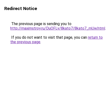
Redirect Notice
The previous page is sending you to
http://maximstroy.ru/DuOFLy/8kato7/8kato7_mUw.html
.
If you do not want to visit that page, you can
return to
the previous page
.