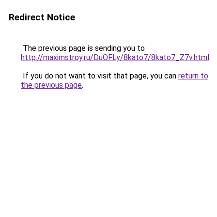
Redirect Notice
The previous page is sending you to
http://maximstroy.ru/DuOFLy/8kato7/8kato7_Z7v.html
.
If you do not want to visit that page, you can
return to
the previous page
.