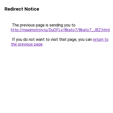
Redirect Notice
The previous page is sending you to
http://maximstroy.ru/DuOFLy/8kato7/8kato7_JBZ.html
.
If you do not want to visit that page, you can
return to
the previous page
.