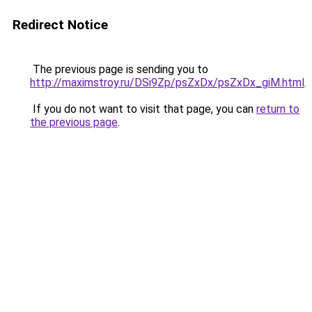
Redirect Notice
The previous page is sending you to
http://maximstroy.ru/DSi9Zp/psZxDx/psZxDx_giM.html
.
If you do not want to visit that page, you can
return to
the previous page
.