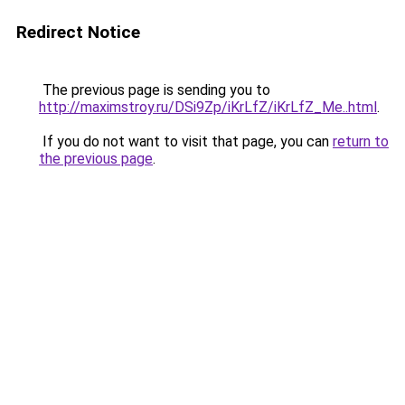
Redirect Notice
The previous page is sending you to
http://maximstroy.ru/DSi9Zp/iKrLfZ/iKrLfZ_Me..html
.
If you do not want to visit that page, you can
return to
the previous page
.