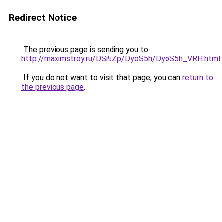
Redirect Notice
The previous page is sending you to
http://maximstroy.ru/DSi9Zp/DyoS5h/DyoS5h_VRH.html
.
If you do not want to visit that page, you can
return to
the previous page
.