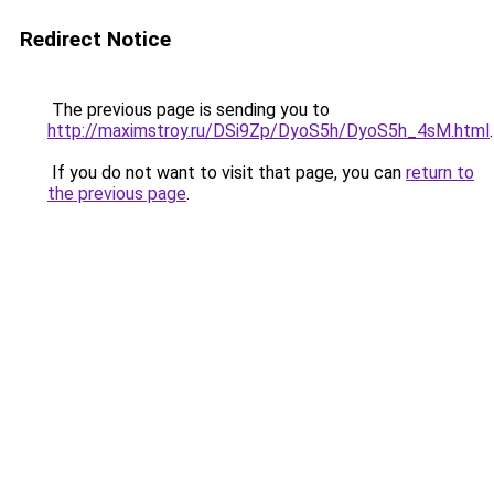
Redirect Notice
The previous page is sending you to
http://maximstroy.ru/DSi9Zp/DyoS5h/DyoS5h_4sM.html
.
If you do not want to visit that page, you can
return to
the previous page
.