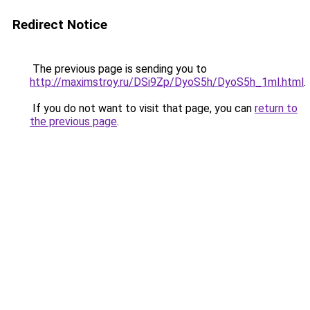
Redirect Notice
The previous page is sending you to
http://maximstroy.ru/DSi9Zp/DyoS5h/DyoS5h_1ml.html
.
If you do not want to visit that page, you can
return to
the previous page
.