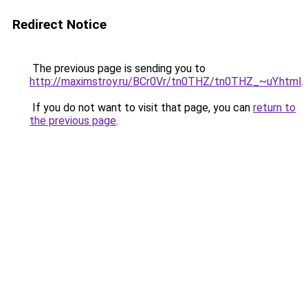
Redirect Notice
The previous page is sending you to
http://maximstroy.ru/BCr0Vr/tn0THZ/tn0THZ_~uY.html
.
If you do not want to visit that page, you can
return to
the previous page
.