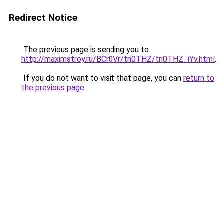
Redirect Notice
The previous page is sending you to
http://maximstroy.ru/BCr0Vr/tn0THZ/tn0THZ_iYv.html
.
If you do not want to visit that page, you can
return to
the previous page
.