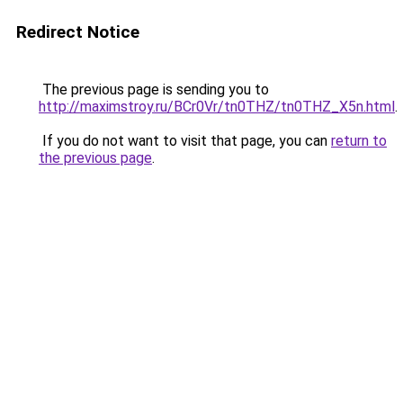
Redirect Notice
The previous page is sending you to
http://maximstroy.ru/BCr0Vr/tn0THZ/tn0THZ_X5n.html
.
If you do not want to visit that page, you can
return to
the previous page
.