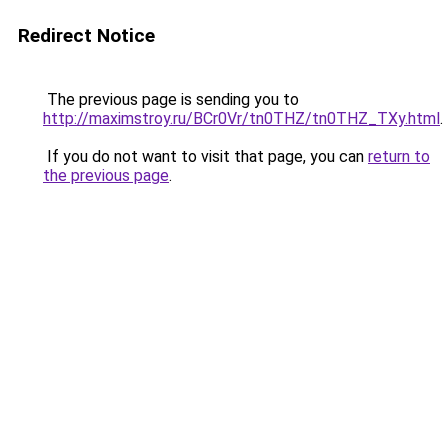
Redirect Notice
The previous page is sending you to
http://maximstroy.ru/BCr0Vr/tn0THZ/tn0THZ_TXy.html
.
If you do not want to visit that page, you can
return to
the previous page
.