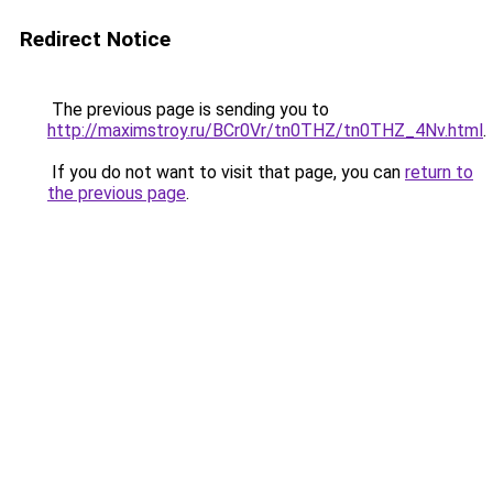
Redirect Notice
The previous page is sending you to
http://maximstroy.ru/BCr0Vr/tn0THZ/tn0THZ_4Nv.html
.
If you do not want to visit that page, you can
return to
the previous page
.