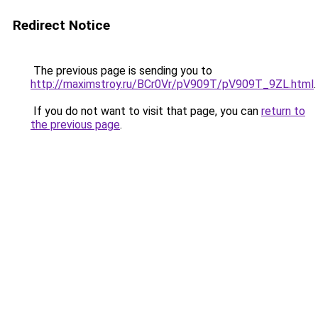
Redirect Notice
The previous page is sending you to
http://maximstroy.ru/BCr0Vr/pV909T/pV909T_9ZL.html
.
If you do not want to visit that page, you can
return to
the previous page
.