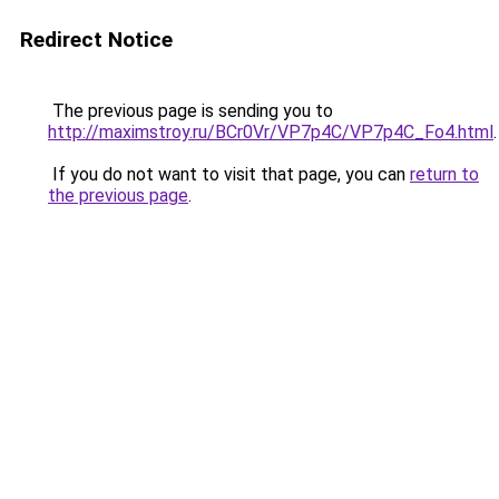
Redirect Notice
The previous page is sending you to
http://maximstroy.ru/BCr0Vr/VP7p4C/VP7p4C_Fo4.html
.
If you do not want to visit that page, you can
return to
the previous page
.