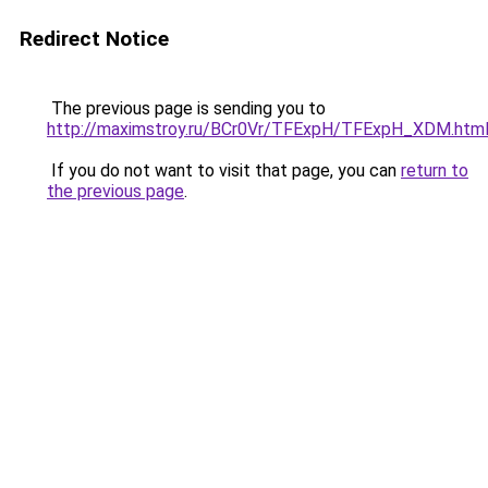
Redirect Notice
The previous page is sending you to
http://maximstroy.ru/BCr0Vr/TFExpH/TFExpH_XDM.htm
If you do not want to visit that page, you can
return to
the previous page
.